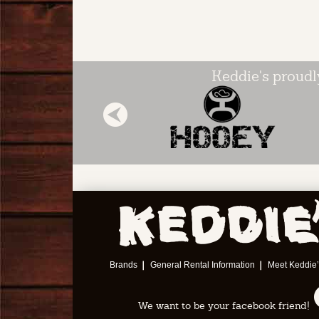
Keddie's proudl
Next
Brands
General Rental Information
Meet Keddie’
We want to be your facebook friend!