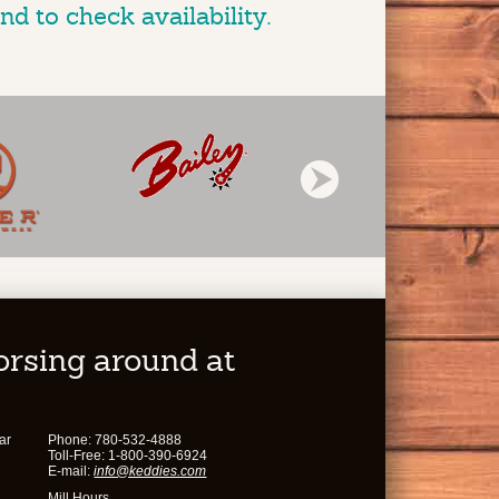
nd to check availability.
horsing around at
ar
Phone: 780-532-4888
Toll-Free: 1-800-390-6924
E-mail:
info@keddies.com
Mill Hours