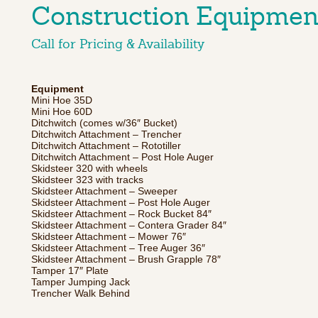
Construction Equipmen
Call for Pricing & Availability
Equipment
Mini Hoe 35D
Mini Hoe 60D
Ditchwitch (comes w/36″ Bucket)
Ditchwitch Attachment – Trencher
Ditchwitch Attachment – Rototiller
Ditchwitch Attachment – Post Hole Auger
Skidsteer 320 with wheels
Skidsteer 323 with tracks
Skidsteer Attachment – Sweeper
Skidsteer Attachment – Post Hole Auger
Skidsteer Attachment – Rock Bucket 84″
Skidsteer Attachment – Contera Grader 84″
Skidsteer Attachment – Mower 76″
Skidsteer Attachment – Tree Auger 36″
Skidsteer Attachment – Brush Grapple 78″
Tamper 17″ Plate
Tamper Jumping Jack
Trencher Walk Behind