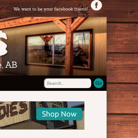
We want to be your facebook friend!
, AB
Go