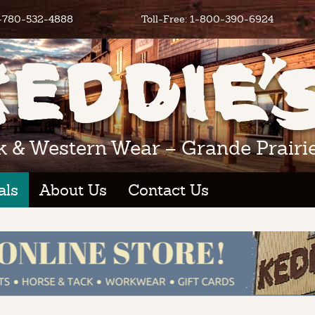
1-780-532-4888
Toll-Free: 1-800-390-6924
k & Western Wear – Grande Prairie
als
About Us
Contact Us