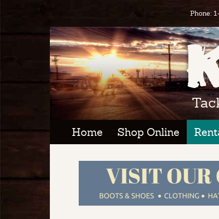
Phone: 
Tac
Home
Shop Online
Rent