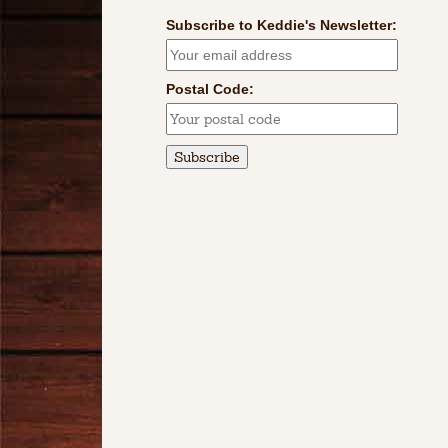
Subscribe to Keddie's Newsletter:
Postal Code: