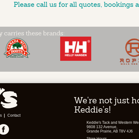
Please call us for all quotes, bookings a
y carries these brands:
We're not just 
Keddie's!
s
Contact
Keddie's Tack and Western We
9808 132 Avenue,
Grande Prairie, AB T8V 4J6
Store Hours