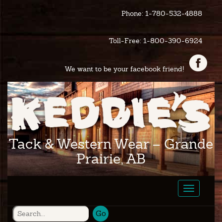
Phone: 1-780-532-4888
Toll-Free: 1-800-390-6924
We want to be your facebook friend!
Tack & Western Wear – Grande
Prairie, AB
Toggle
navigatio
Go