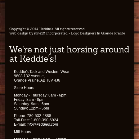
Copyright © 2014 Keddie's. All rights reserved.
Web design by
nine10 Incorporated
- Logo Designers in Grande Prairie
We're not just horsing around
at Keddie's!
Keddie's Tack and Western Wear
9808 132 Avenue,
Grande Prairie, AB T8V 4J6
Store Hours
Monday - Thursday: 8am - 6pm
Friday: 8am - 8pm
Saturday: 9am - 6pm
Sunday: 12pm - 5pm
Phone: 780-532-4888
Toll-Free: 1-800-390-6924
E-mail:
info@keddies.com
Mill Hours