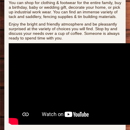
You can shop for clothing & footwear for the entire family, buy
a birthday, baby or wedding gift, decorate your home, or pick
up industrial work wear. You can find an immense variety of
tack and saddlery, fencing supplies & tin building materials.
Enjoy the bright and friendly atmosphere and be pleasantly
surprised at the variety of choices you will find. Stop by and
discuss your needs over a cup of coffee. Someone is always
ready to spend time with you.