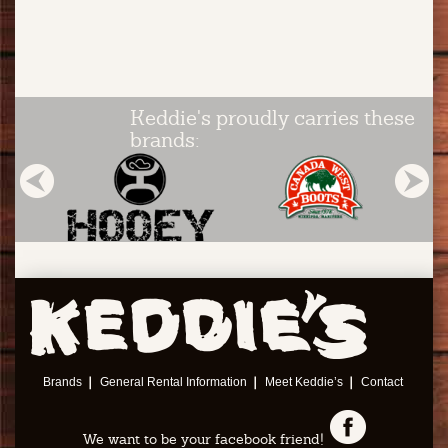
Keddie's proudly carries these
brands:
Brands
General Rental Information
Meet Keddie’s
Contact
We want to be your facebook friend!