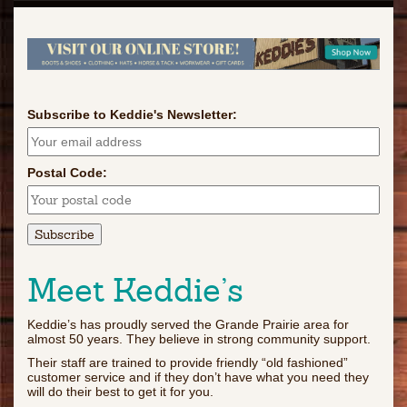
Subscribe to Keddie's Newsletter:
Postal Code:
Meet Keddie’s
Keddie’s has proudly served the Grande Prairie area for
almost 50 years. They believe in strong community support.
Their staff are trained to provide friendly “old fashioned”
customer service and if they don’t have what you need they
will do their best to get it for you.