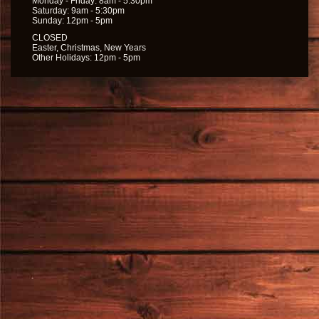
Monday - Friday: 8am - 5:30pm
Saturday: 9am - 5:30pm
Sunday: 12pm - 5pm
CLOSED
Easter, Christmas, New Years
Other Holidays: 12pm - 5pm