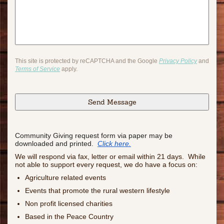
This site is protected by reCAPTCHA and the Google
Privacy Policy
and
Terms of Service
apply.
Community Giving request form via paper may be
downloaded and printed.
Click here.
We will respond via fax, letter or email within 21 days. While
not able to support every request, we do have a focus on:
Agriculture related events
Events that promote the rural western lifestyle
Non profit licensed charities
Based in the Peace Country