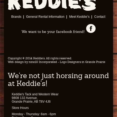
Brands
General Rental Information
Meet Keddie’s
Contact
We want to be your facebook friend!
Copyright © 2014 Keddie's. All rights reserved.
Web design by
nine10 Incorporated
- Logo Designers in Grande Prairie
We're not just horsing around
at Keddie's!
Keddie's Tack and Western Wear
9808 132 Avenue,
Grande Prairie, AB T8V 4J6
Store Hours
Monday - Thursday: 8am - 6pm