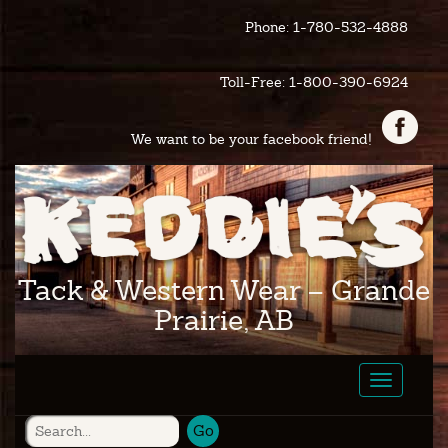
Phone: 1-780-532-4888
Toll-Free: 1-800-390-6924
We want to be your facebook friend!
Tack & Western Wear – Grande
Prairie, AB
Toggle
navigatio
Go