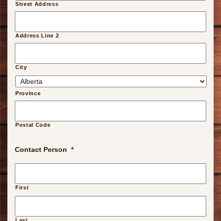
Street Address
Address Line 2
City
Province
Postal Code
Contact Person
*
First
Last