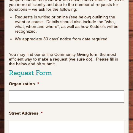
you more efficiently and due to the number of requests for
donations – we ask for the following:
Requests in writing or online (see below) outlining the
event or cause. Details should also include the “who,
what, when and where”, as well as how Keddie’s will be
recognized.
We appreciate 30 days’ notice from date required
You may find our online Community Giving form the most
efficient way to make a request (we sure do). Please fill in
the below and hit submit.
Request Form
Organization
*
Street Address
*