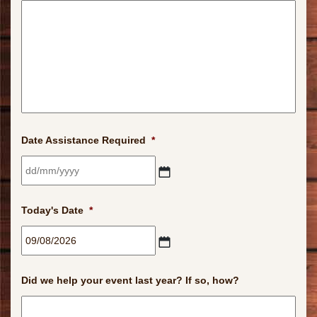
Date Assistance Required
*
DD
slash
Today's Date
*
MM
slash
YYYY
DD
slash
Did we help your event last year? If so, how?
MM
slash
YYYY