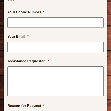
Your Phone Number
*
Your Email
*
Assistance Requested
*
Reason for Request
*