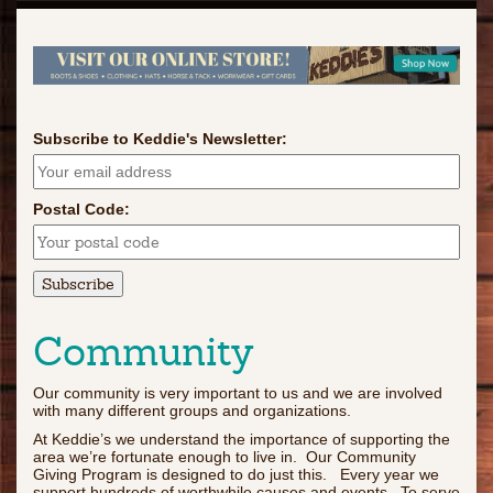
Subscribe to Keddie's Newsletter:
Postal Code:
Community
Our community is very important to us and we are involved
with many different groups and organizations.
At Keddie’s we understand the importance of supporting the
area we’re fortunate enough to live in. Our Community
Giving Program is designed to do just this. Every year we
support hundreds of worthwhile causes and events. To serve