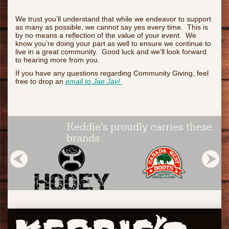
We trust you’ll understand that while we endeavor to support
as many as possible, we cannot say yes every time. This is
by no means a reflection of the value of your event. We
know you’re doing your part as well to ensure we continue to
live in a great community. Good luck and we’ll look forward
to hearing more from you.
If you have any questions regarding Community Giving, feel
free to drop an
email to Jae Jay!
Keddie's proudly carries these
brands: