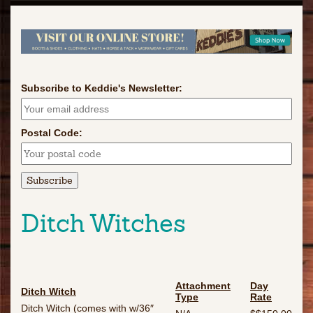
Subscribe to Keddie's Newsletter:
Postal Code:
Ditch Witches
Attachment
Day
Ditch Witch
Type
Rate
Ditch Witch (comes with w/36″