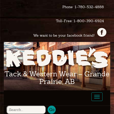
Phone: 1-780-532-4888
Toll-Free: 1-800-390-6924
We want to be your facebook friend!
Tack & Western Wear – Grande
Prairie, AB
Toggle
navigatio
Go