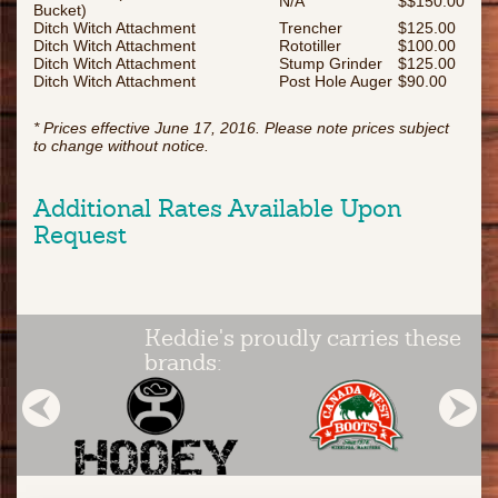
N/A
$$150.00
Bucket)
Ditch Witch Attachment
Trencher
$125.00
Ditch Witch Attachment
Rototiller
$100.00
Ditch Witch Attachment
Stump Grinder
$125.00
Ditch Witch Attachment
Post Hole Auger
$90.00
* Prices effective June 17, 2016. Please note prices subject
to change without notice.
Additional Rates Available Upon
Request
Keddie's proudly carries these
brands: