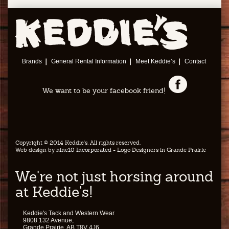
Brands
General Rental Information
Meet Keddie’s
Contact
We want to be your facebook friend!
Copyright © 2014 Keddie's. All rights reserved.
Web design by
nine10 Incorporated
- Logo Designers in Grande Prairie
We're not just horsing around
at Keddie's!
Keddie's Tack and Western Wear
9808 132 Avenue,
Grande Prairie, AB T8V 4J6