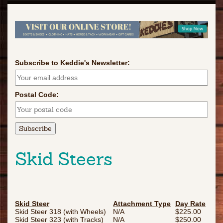
Subscribe to Keddie's Newsletter:
Postal Code:
Skid Steers
Skid Steer
Attachment Type
Day Rate
Skid Steer 318 (with Wheels)
N/A
$225.00
Skid Steer 323 (with Tracks)
N/A
$250.00