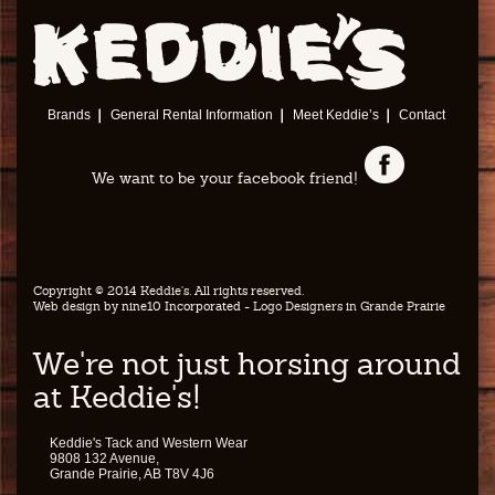
Brands
General Rental Information
Meet Keddie’s
Contact
We want to be your facebook friend!
Copyright © 2014 Keddie's. All rights reserved.
Web design by
nine10 Incorporated
- Logo Designers in Grande Prairie
We're not just horsing around
at Keddie's!
Keddie's Tack and Western Wear
9808 132 Avenue,
Grande Prairie, AB T8V 4J6