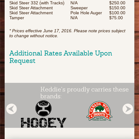
Skid Steer 332 (with Tracks)
N/A
$250.00
Skid Steer Attachment
Sweeper
$150.00
Skid Steer Attachment
Pole Hole Auger
$100.00
Tamper
N/A
$75.00
* Prices effective June 17, 2016. Please note prices subject
to change without notice.
Additional Rates Available Upon
Request
Keddie's proudly carries these
brands: