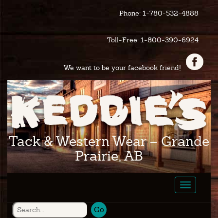
Phone: 1-780-532-4888
Toll-Free: 1-800-390-6924
We want to be your facebook friend!
Tack & Western Wear – Grande
Prairie, AB
Toggle
navigatio
Go